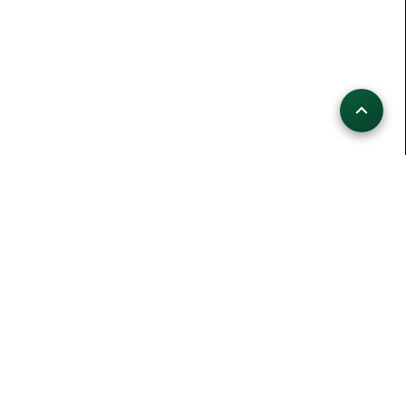
HIKINGCHALLENGE LIVE
109