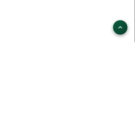
HIKINGCHALLENGE LIVE
109
Aktive Wanderer